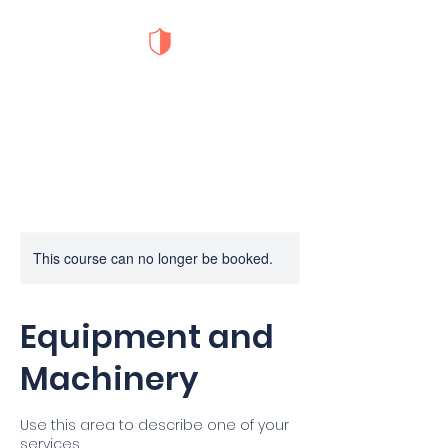
S.O.D Safety
Training
This course can no longer be booked.
Equipment and
Machinery
Use this area to describe one of your
services.